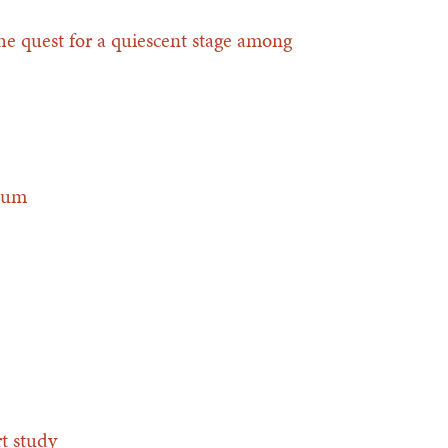
the quest for a quiescent stage among
gium
rt study