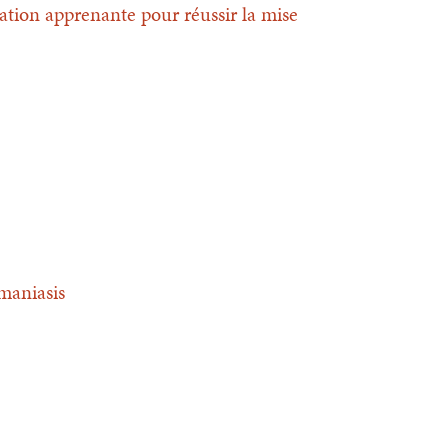
ation apprenante pour réussir la mise
hmaniasis