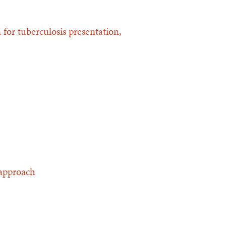
for tuberculosis presentation,
 approach