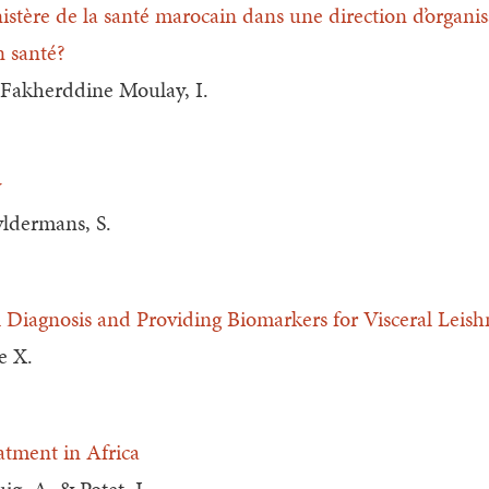
stère de la santé marocain dans une direction d’organis
n santé?
& Fakherddine Moulay, I.
y
yldermans, S.
al Diagnosis and Providing Biomarkers for Visceral Leis
e X.
atment in Africa