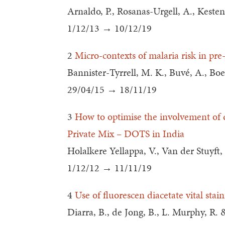
Arnaldo, P., Rosanas-Urgell, A., Kesten
1/12/13 → 10/12/19
2
Micro-contexts of malaria risk in pre
Bannister-Tyrrell, M. K., Buvé, A., Bo
29/04/15 → 18/11/19
3
How to optimise the involvement of qu
Private Mix – DOTS in India
Holalkere Yellappa, V., Van der Stuyft,
1/12/12 → 11/11/19
4
Use of fluorescen diacetate vital stai
Diarra, B., de Jong, B., L. Murphy, R. &