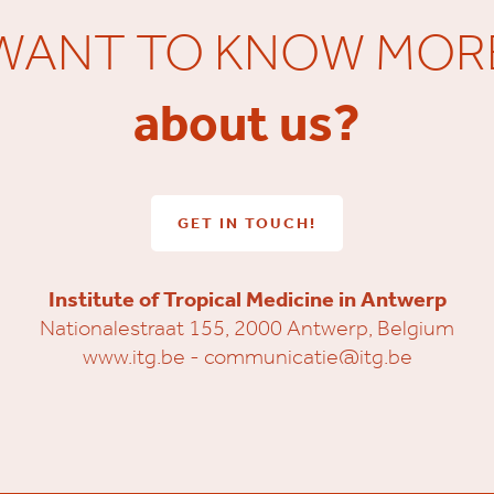
WANT TO KNOW MOR
about us?
GET IN TOUCH!
Institute of Tropical Medicine in Antwerp
Nationalestraat 155, 2000 Antwerp, Belgium
www.itg.be
-
communicatie@itg.be