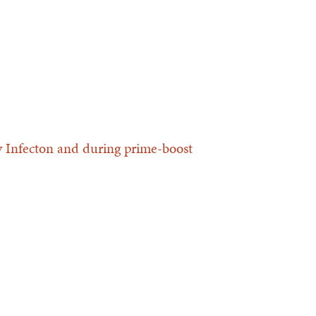
ly Infecton and during prime-boost