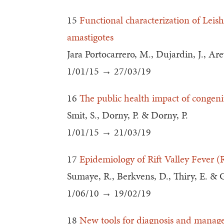
15
Functional characterization of Leish
amastigotes
Jara Portocarrero, M., Dujardin, J., Arev
1/01/15 → 27/03/19
16
The public health impact of congeni
Smit, S., Dorny, P. & Dorny, P.
1/01/15 → 21/03/19
17
Epidemiology of Rift Valley Fever (
Sumaye, R., Berkvens, D., Thiry, E. & 
1/06/10 → 19/02/19
18
New tools for diagnosis and manageme