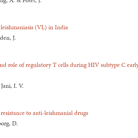
ig, A. & Potet, J.
 leishmaniasis (VL) in India
den, J.
nd role of regulatory T cells during HIV subtype C ear
ani, I. V.
 resistance to anti-leishmanial drugs
borg, D.