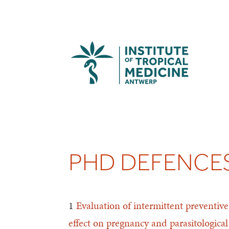
PHD DEFENCES
1
Evaluation of intermittent preventi
effect on pregnancy and parasitologica