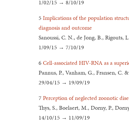
1/02/15 → 8/10/19
5
Implications of the population struc
diagnosis and outcome
Sanoussi, C. N., de Jong, B., Rigouts, L
1/09/15 → 7/10/19
6
Cell-associated HIV-RNA as a superio
Pannus, P., Vanham, G., Fransen, C. 
29/04/15 → 19/09/19
7
Perception of neglected zoonotic dis
Thys, S., Boelaert, M., Dorny, P., Dorny
14/10/15 → 11/09/19