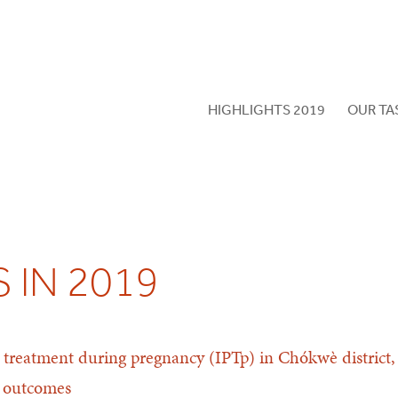
HIGHLIGHTS 2019
OUR TA
 IN 2019
ve treatment during pregnancy (IPTp) in Chókwè distri
l outcomes