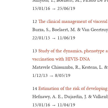
Sunyoto, T., Boelaert, M., Picado De Pu
15/01/16 → 25/06/19
12
The clinical management of visceral
Burza, S., Boelaert, M. & Van Geertruy
22/01/15 → 11/06/19
13
Study of the dynamics, phenotype a
vaccination with HIVIS-DNA
Matavele Chissumba, R., Kestens, L. & J
1/12/13 → 8/05/19
14
Estimation of the risk of developing
Hefnawy, A. E., Dujardin, J. & Valken
15/01/16 → 11/04/19