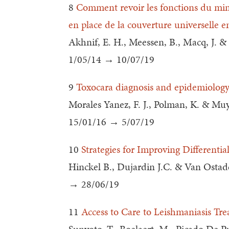
8
Comment revoir les fonctions du mini
en place de la couverture universelle e
Akhnif, E. H., Meessen, B., Macq, J. 
1/05/14 → 10/07/19
9
Toxocara diagnosis and epidemiolog
Morales Yanez, F. J., Polman, K. & Mu
15/01/16 → 5/07/19
10
Strategies for Improving Differenti
Hinckel B., Dujardin J.C. & Van Ostad
→ 28/06/19
11
Access to Care to Leishmaniasis Tre