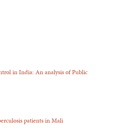
trol in India: An analysis of Public
berculosis patients in Mali