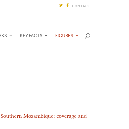
CONTACT
SKS
KEY FACTS
FIGURES
ct, Southern Mozambique: coverage and