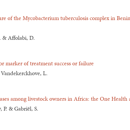
ture of the Mycobacterium tuberculosis complex in Benin 
. & Affolabi, D.
r marker of treatment success or failure
& Vandekerckhove, L.
eases among livestock owners in Africa: the One Health
, P. & Gabriël, S.