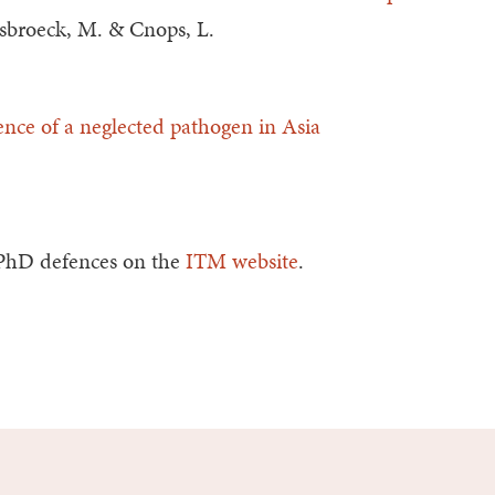
 Esbroeck, M. & Cnops, L.
nce of a neglected pathogen in Asia
.
 PhD defences on the
ITM website
.