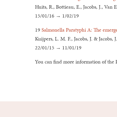
Huits, R., Bottieau, E., Jacobs, J., Van
15/01/16 → 1/02/19
19
Salmonella Paratyphi A: The emerge
Kuijpers, L. M. F., Jacobs, J. & Jacobs, J
22/01/15 → 11/01/19
You can find more information of the