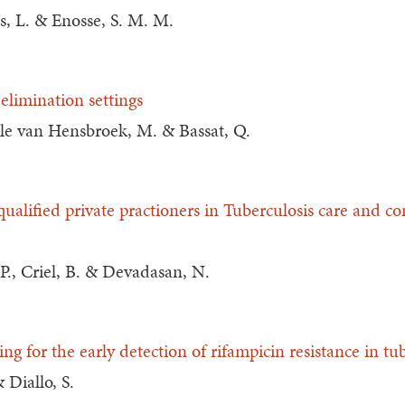
s, L. & Enosse, S. M. M.
-elimination settings
ele van Hensbroek, M. & Bassat, Q.
alified private practioners in Tuberculosis care and con
 P., Criel, B. & Devadasan, N.
ning for the early detection of rifampicin resistance in tu
 Diallo, S.