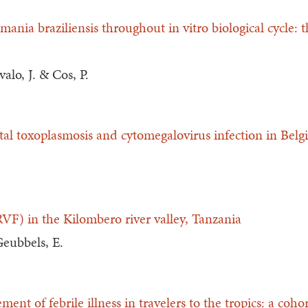
mania braziliensis throughout in vitro biological cycle: 
alo, J. & Cos, P.
tal toxoplasmosis and cytomegalovirus infection in Bel
RVF) in the Kilombero river valley, Tanzania
Geubbels, E.
nt of febrile illness in travelers to the tropics: a coho