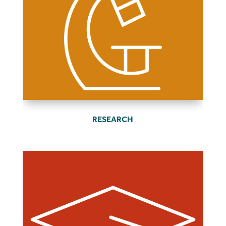
RESEARCH