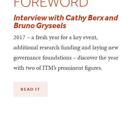
FOREWORD
Interview with Cathy Berx and
Bruno Gryseels
2017 – a fresh year for a key event,
additional research funding and laying new
governance foundations – discover the year
with two of ITM’s prominent figures.
READ IT