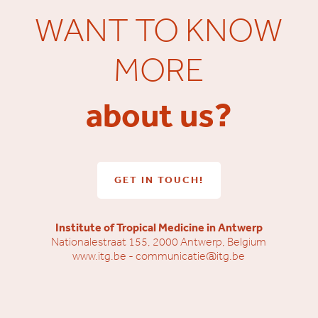
WANT TO KNOW
MORE
about us?
GET IN TOUCH!
Institute of Tropical Medicine in Antwerp
Nationalestraat 155, 2000 Antwerp, Belgium
www.itg.be
-
communicatie@itg.be