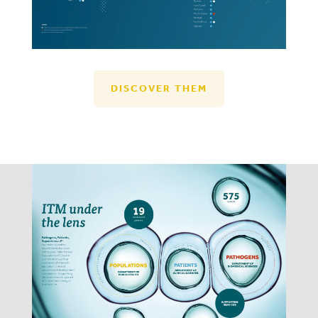
DISCOVER THEM