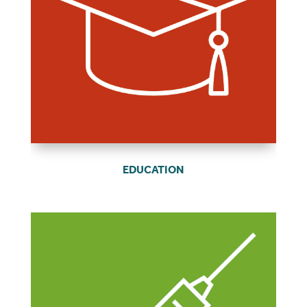
EDUCATION