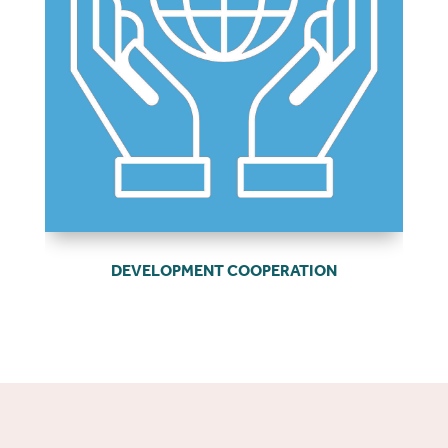
DEVELOPMENT COOPERATION