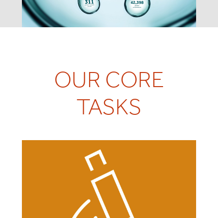
OUR CORE
TASKS