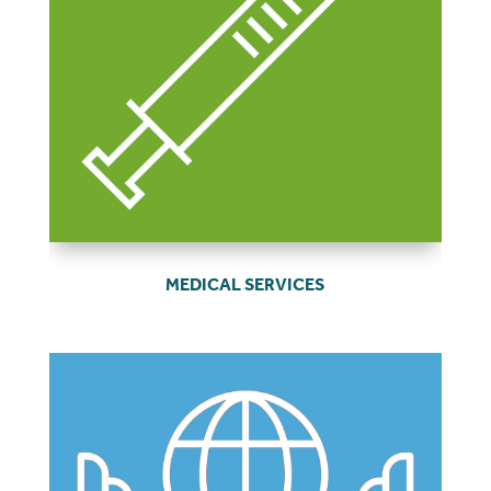
MEDICAL SERVICES