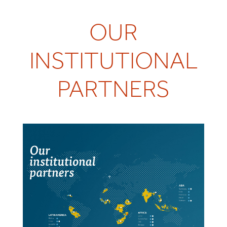
OUR
INSTITUTIONAL
PARTNERS