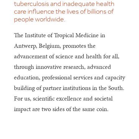
tuberculosis and inadequate health
care influence the lives of billions of
people worldwide.
The Institute of Tropical Medicine in
Antwerp, Belgium, promotes the
advancement of science and health for all,
through innovative research, advanced
education, professional services and capacity
building of partner institutions in the South.
For us, scientific excellence and societal
impact are two sides of the same coin.