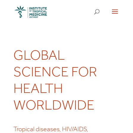
GLOBAL
SCIENCE FOR
HEALTH
WORLDWIDE
Tropical diseases, HIV/AIDS,