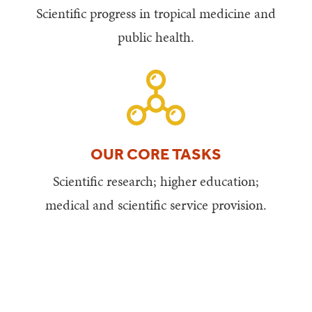
Scientific progress in tropical medicine and
public health.
OUR CORE TASKS
Scientific research; higher education;
medical and scientific service provision.