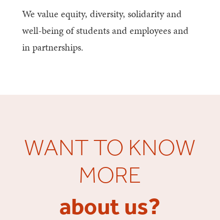
We value equity, diversity, solidarity and
well-being of students and employees and
in partnerships.
WANT TO KNOW
MORE
about us?