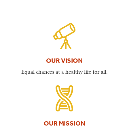
OUR VISION
Equal chances at a healthy life for all.
OUR MISSION