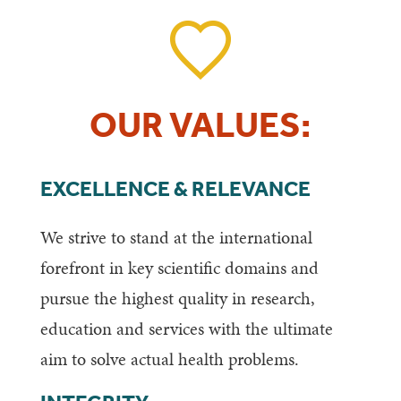
OUR VALUES:
EXCELLENCE & RELEVANCE
We strive to stand at the international
forefront in key scientific domains and
pursue the highest quality in research,
education and services with the ultimate
aim to solve actual health problems.