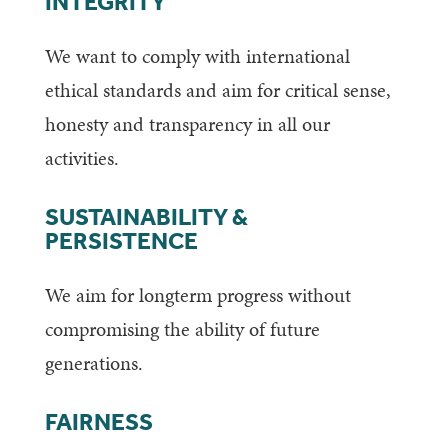
INTEGRITY
We want to comply with international
ethical standards and aim for critical sense,
honesty and transparency in all our
activities.
SUSTAINABILITY &
PERSISTENCE
We aim for longterm progress without
compromising the ability of future
generations.
FAIRNESS