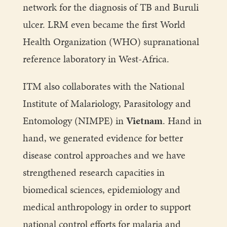
network for the diagnosis of TB and Buruli
ulcer. LRM even became the first World
Health Organization (WHO) supranational
reference laboratory in West-Africa.
ITM also collaborates with the National
Institute of Malariology, Parasitology and
Entomology (NIMPE) in
Vietnam
. Hand in
hand, we generated evidence for better
disease control approaches and we have
strengthened research capacities in
biomedical sciences, epidemiology and
medical anthropology in order to support
national control efforts for malaria and