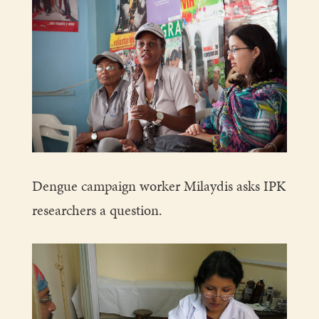
Dengue campaign worker Milaydis asks IPK
researchers a question.