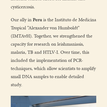
cysticercosis.
Our ally in
Peru
is the Instituto de Medicina
Tropical “Alexander von Humboldt”
(IMTAvH). Together, we strengthened the
capacity for research on leishmaniasis,
malaria, TB and HTLV-I. Over time, this
included the implementation of PCR-
techniques, which allow scientists to amplify
small DNA samples to enable detailed
study.