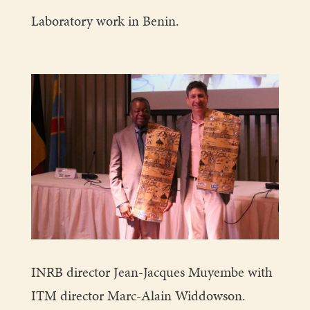
Laboratory work in Benin.
INRB director Jean-Jacques Muyembe with
ITM director Marc-Alain Widdowson.