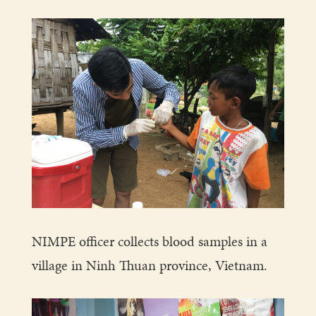
NIMPE officer collects blood samples in a
village in Ninh Thuan province, Vietnam.