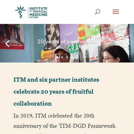
20 years of partnership
ITM and six partner institutes
celebrate 20 years of fruitful
collaboration
In 2019, ITM celebrated the 20th
anniversary of the ‘ITM-DGD Framework