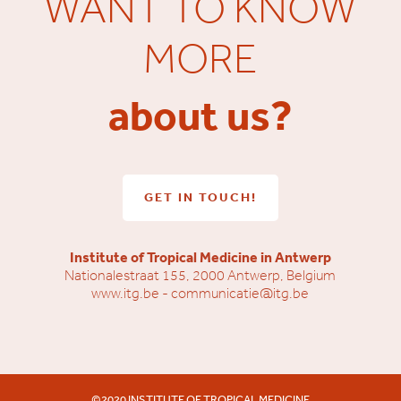
WANT TO KNOW
MORE
about us?
GET IN TOUCH!
Institute of Tropical Medicine in Antwerp
Nationalestraat 155, 2000 Antwerp, Belgium
www.itg.be
-
communicatie@itg.be
©2020 INSTITUTE OF TROPICAL MEDICINE