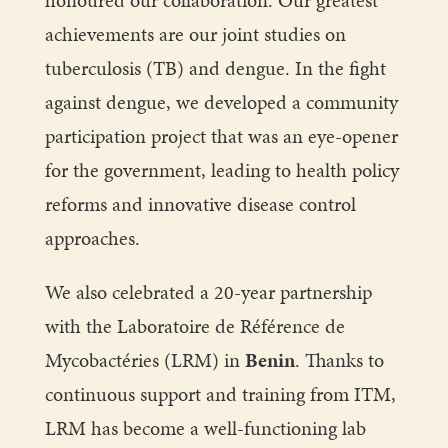
honoured our collaboration. Our greatest
achievements are our joint studies on
tuberculosis (TB) and dengue. In the fight
against dengue, we developed a community
participation project that was an eye-opener
for the government, leading to health policy
reforms and innovative disease control
approaches.
We also celebrated a 20-year partnership
with the Laboratoire de Référence de
Mycobactéries (LRM) in
Benin
. Thanks to
continuous support and training from ITM,
LRM has become a well-functioning lab