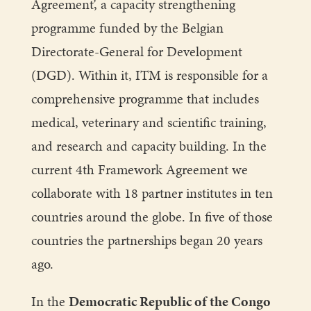
Agreement’, a capacity strengthening
programme funded by the Belgian
Directorate-General for Development
(DGD). Within it, ITM is responsible for a
comprehensive programme that includes
medical, veterinary and scientific training,
and research and capacity building. In the
current 4th Framework Agreement we
collaborate with 18 partner institutes in ten
countries around the globe. In five of those
countries the partnerships began 20 years
ago.
In the
Democratic Republic of the Congo