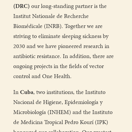
(DRC)
our long-standing partner is the
Institut Nationale de Recherche
Biomédicale (INRB). Together we are
striving to eliminate sleeping sickness by
2030 and we have pioneered research in
antibiotic resistance. In addition, there are
ongoing projects in the fields of vector
control and One Health.
In
Cuba
, two institutions, the Instituto
Nacional de Higiene, Epidemiología y
Microbiología (INHEM) and the Instituto
de Medicina Tropical Pedro Kourí (IPK)