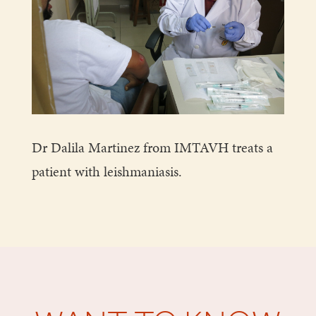
Dr Dalila Martinez from IMTAVH treats a
patient with leishmaniasis.