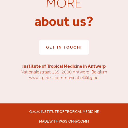
MORE
about us?
GET IN TOUCH!
Institute of Tropical Medicine in Antwerp
Nationalestraat 155, 2000 Antwerp, Belgium
www.itg.be
-
communicatie@itg.be
©2020 INSTITUTE OF TROPICAL MEDICINE
MADE WITH PASSION @
COMFI