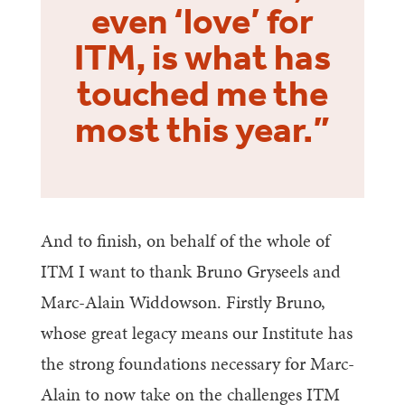
even ‘love’ for
ITM, is what has
touched me the
most this year.”
And to finish, on behalf of the whole of
ITM I want to thank Bruno Gryseels and
Marc-Alain Widdowson. Firstly Bruno,
whose great legacy means our Institute has
the strong foundations necessary for Marc-
Alain to now take on the challenges ITM