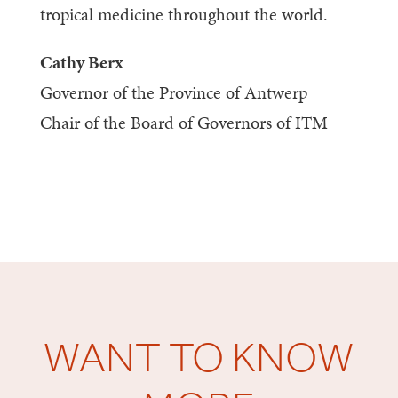
tropical medicine throughout the world.
Cathy Berx
Governor of the Province of Antwerp
Chair of the Board of Governors of ITM
WANT TO KNOW