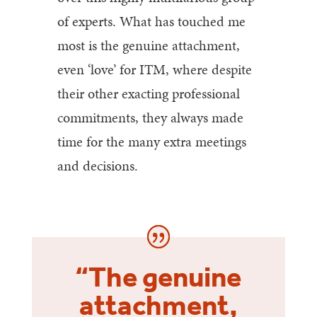
of experts. What has touched me
most is the genuine attachment,
even ‘love’ for ITM, where despite
their other exacting professional
commitments, they always made
time for the many extra meetings
and decisions.
“The genuine
attachment,