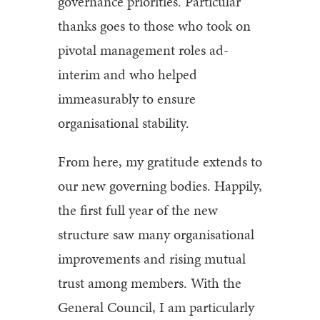
governance priorities. Particular
thanks goes to those who took on
pivotal management roles ad-
interim and who helped
immeasurably to ensure
organisational stability.
From here, my gratitude extends to
our new governing bodies. Happily,
the first full year of the new
structure saw many organisational
improvements and rising mutual
trust among members. With the
General Council, I am particularly