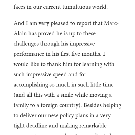
faces in our current tumultuous world.
And I am very pleased to report that Marc-
Alain has proved he is up to these
challenges through his impressive
performance in his first five months. I
would like to thank him for learning with
such impressive speed and for
accomplishing so much in such little time
(and all this with a smile while moving a
family to a foreign country). Besides helping
to deliver our new policy plans in a very
tight deadline and making remarkable