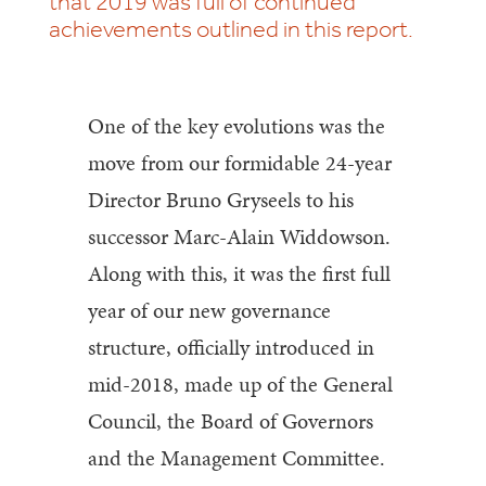
that 2019 was full of continued
achievements outlined in this report.
One of the key evolutions was the
move from our formidable 24-year
Director Bruno Gryseels to his
successor Marc-Alain Widdowson.
Along with this, it was the first full
year of our new governance
structure, officially introduced in
mid-2018, made up of the General
Council, the Board of Governors
and the Management Committee.