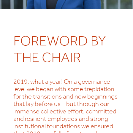
FOREWORD BY
THE CHAIR
2019, what a year! On a governance
level we began with some trepidation
for the transitions and new beginnings
that lay before us – but through our
immense collective effort, committed
and resilient employees and strong
institutional foundations we ensured