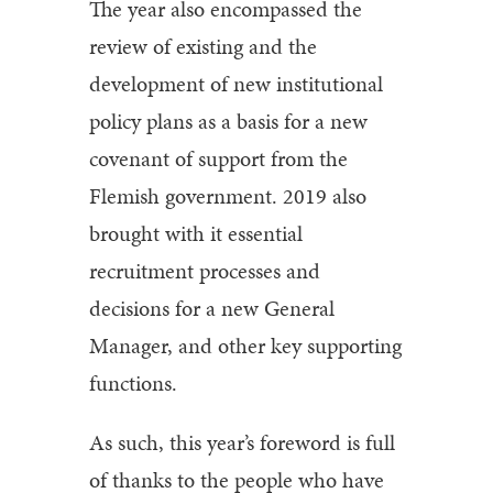
The year also encompassed the
review of existing and the
development of new institutional
policy plans as a basis for a new
covenant of support from the
Flemish government. 2019 also
brought with it essential
recruitment processes and
decisions for a new General
Manager, and other key supporting
functions.
As such, this year’s foreword is full
of thanks to the people who have