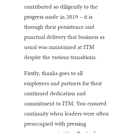
contributed so diligently to the
progress made in 2019 – it is
through their persistence and
punctual delivery that business as
usual was maintained at ITM
despite the various transitions.
Firstly, thanks goes to all
employees and partners for their
continued dedication and
commitment to ITM. You ensured
continuity when leaders were often
preoccupied with pressing