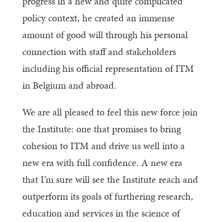
progress in a new and quite complicated
policy context, he created an immense
amount of good will through his personal
connection with staff and stakeholders
including his official representation of ITM
in Belgium and abroad.
We are all pleased to feel this new force join
the Institute: one that promises to bring
cohesion to ITM and drive us well into a
new era with full confidence. A new era
that I’m sure will see the Institute reach and
outperform its goals of furthering research,
education and services in the science of