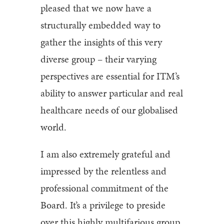
pleased that we now have a
structurally embedded way to
gather the insights of this very
diverse group – their varying
perspectives are essential for ITM’s
ability to answer particular and real
healthcare needs of our globalised
world.
I am also extremely grateful and
impressed by the relentless and
professional commitment of the
Board. It’s a privilege to preside
over this highly multifarious group